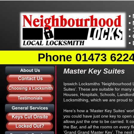
•
•
•
•
•
Phone 01473 62246
Master Key Suites
Ipswich Locksmiths ‘Neighbourhood Lo
Suites’. These are suitable for many 
Houses, Hospitals, Schools, Landlords
Locksmithing, which we are proud to b
Here’s how a ‘Master Key Suites’ work
you could have just 
one 
key to open 
allows 
just 
the 
one 
to be carried. It 
the Bar, and 
all 
the rooms on 
every 
f
‘Grand Grand Master Key’. The next le