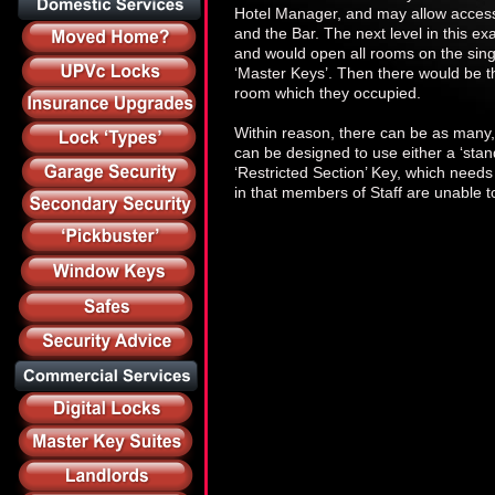
Hotel Manager, and may allow access t
and the Bar. The next level in this ex
and would open all rooms on the singl
‘Master Keys’. Then there would be th
room which they occupied.
Within reason, there can be as many, 
can be designed to use either a ‘stand
‘Restricted Section’ Key, which need
in that members of Staff are unable to 