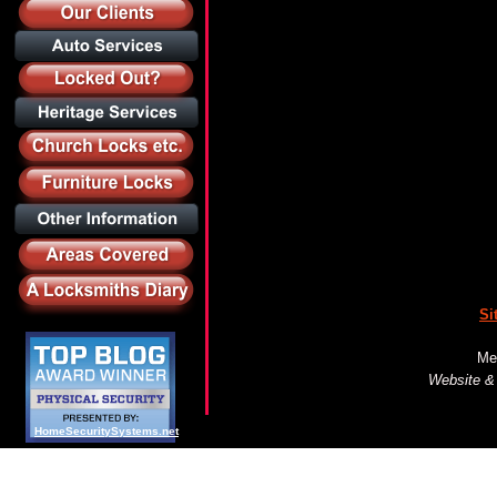
Si
Me
Website &
HomeSecuritySystems.net