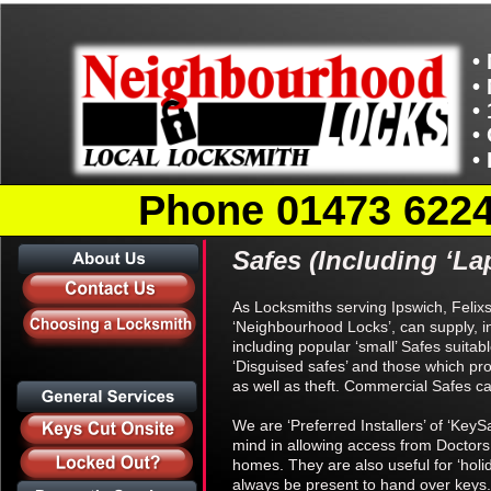
•
•
•
•
•
Phone 01473 62246
Safes (Including ‘Lap
As Locksmiths serving Ipswich, Felix
‘Neighbourhood Locks’, can supply, in
including popular ‘small’ Safes suitab
‘Disguised safes’ and those which pr
as well as theft. Commercial Safes can
We are ‘Preferred Installers’ of ‘KeyS
mind in allowing access from Doctors
homes. They are also useful for ‘hol
always be present to hand over keys.