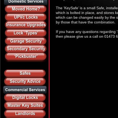
The ‘KeySafe’ is a small Safe, instal
which is bolted in place, and stores k
which can be changed easily by the o
by those that have the combination.
If you have any questions regarding ‘S
then please give us a call on 01473 