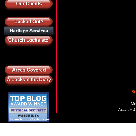
Si
Me
Website &
HomeSecuritySystems.net